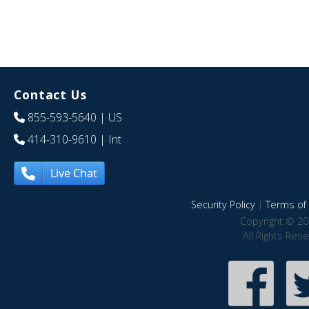
Contact Us
855-593-5640
| US
414-310-9610
| Int
Live Chat
Security Policy
|
Terms of 
Copyright © 20
All Rights Res