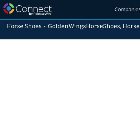
Companie
Horse Shoes
-
GoldenWingsHorseShoes, Horse