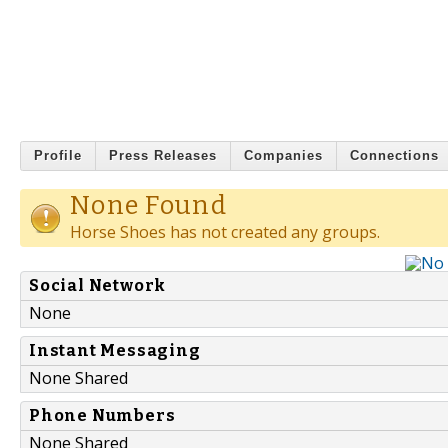
Profile
Press Releases
Companies
Connections
None Found
Horse Shoes has not created any groups.
Social Network
None
Instant Messaging
None Shared
Phone Numbers
None Shared