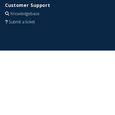
Customer Support
Knowledgebase
Submit a ticket