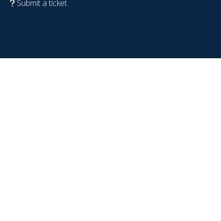
Submit a ticket