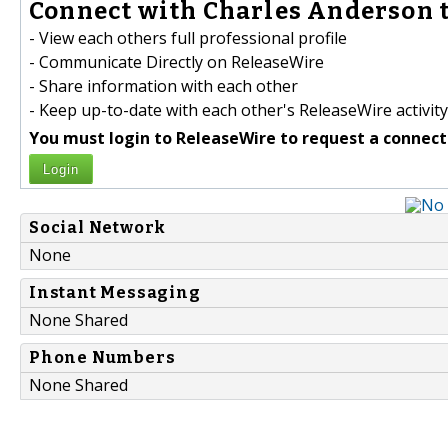
Connect with Charles Anderson t
- View each others full professional profile
- Communicate Directly on ReleaseWire
- Share information with each other
- Keep up-to-date with each other's ReleaseWire activity
You must login to ReleaseWire to request a connect
Login
Social Network
None
Instant Messaging
None Shared
Phone Numbers
None Shared