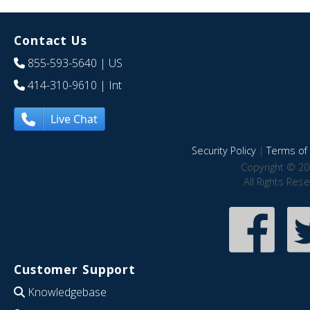
Contact Us
855-593-5640
| US
414-310-9610
| Int
Live Chat
Security Policy
|
Terms of 
Copyright © 20
All Rights Res
Customer Support
Knowledgebase