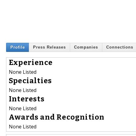
Profile
Press Releases
Companies
Connections
Experience
None Listed
Specialties
None Listed
Interests
None Listed
Awards and Recognition
None Listed