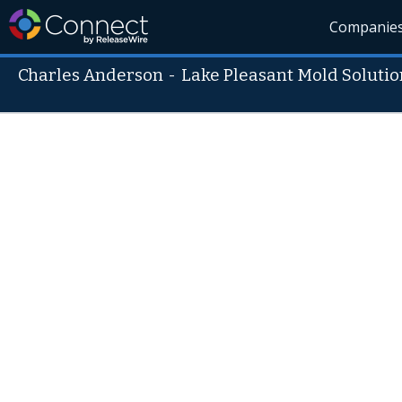
Companie
Charles Anderson
-
Lake Pleasant Mold Solutio