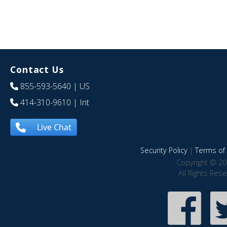
Contact Us
855-593-5640
| US
414-310-9610
| Int
Live Chat
Security Policy
|
Terms of 
Copyright © 20
All Rights Res