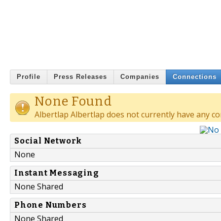
Profile
Press Releases
Companies
Connections
None Found
Albertlap Albertlap does not currently have any co
Social Network
None
Instant Messaging
None Shared
Phone Numbers
None Shared