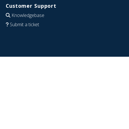
Customer Support
Knowledgebase
Submit a ticket