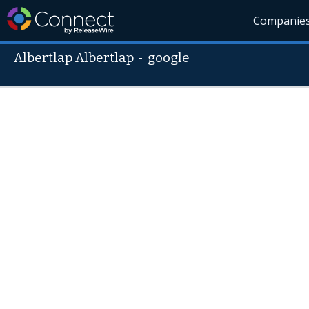
Companie
Albertlap Albertlap
-
google