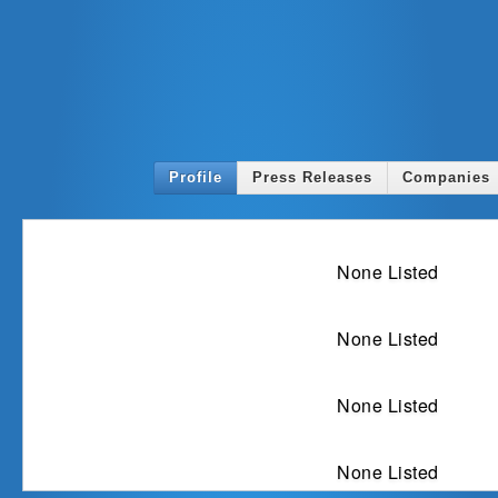
Profile
Press Releases
Companies
Ex
None Listed
Spe
None Listed
In
None Listed
Awards a
None Listed