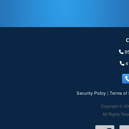
C
8
4
Security Policy
|
Terms of 
Copyright © 20
All Rights Res