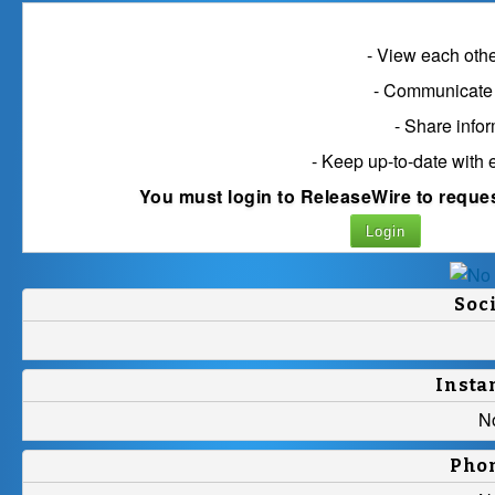
Connect with D
- View each other
- Communicate 
- Share info
- Keep up-to-date with 
You must login to ReleaseWire to reque
Login
Soc
Insta
N
Pho