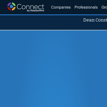
Companies
Professionals
Gr
Dean Cons