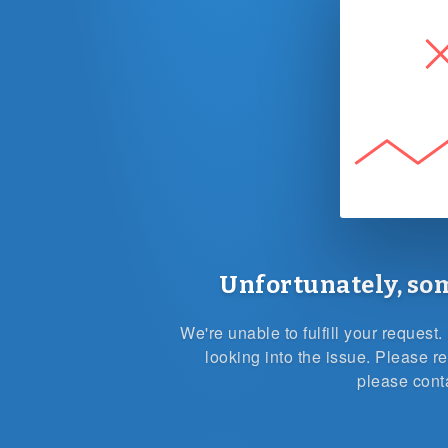
Unfortunately, so
We're unable to fulfill your reques
looking into the issue. Please re
please cont