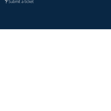
Submit a ticket