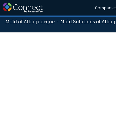
Companie
Mold of Albuquerque
-
Mold Solutions of Albu