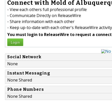
Connect with Mold of Albuquerqu
- View each others full professional profile
- Communicate Directly on ReleaseWire
- Share information with each other
- Keep up-to-date with each other's ReleaseWire activity
You must login to ReleaseWire to request a connect
Login
Social Network
None
Instant Messaging
None Shared
Phone Numbers
None Shared