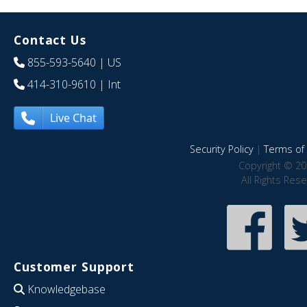
Contact Us
855-593-5640
| US
414-310-9610
| Int
Live Chat
Security Policy
|
Terms of 
Copyright © 20
All Rights Res
Customer Support
Knowledgebase