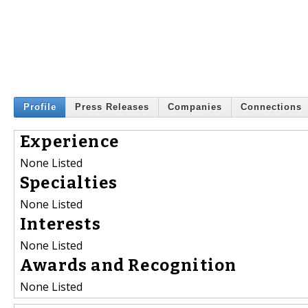
Profile
Press Releases
Companies
Connections
Experience
None Listed
Specialties
None Listed
Interests
None Listed
Awards and Recognition
None Listed