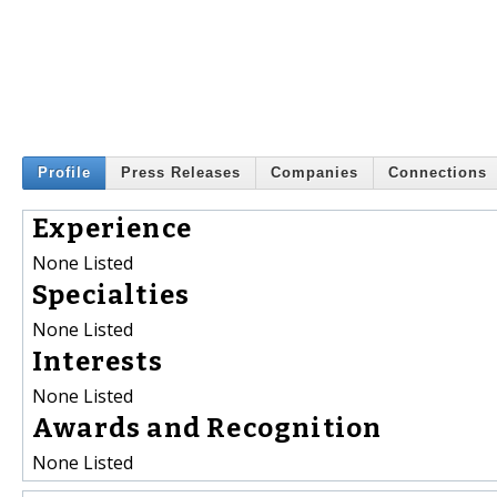
Profile
Press Releases
Companies
Connections
Experience
None Listed
Specialties
None Listed
Interests
None Listed
Awards and Recognition
None Listed