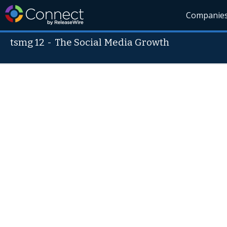
Companie
tsmg 12
-
The Social Media Growth