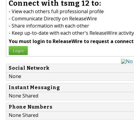
Connect with tsmg 12 to:
- View each others full professional profile
- Communicate Directly on ReleaseWire
- Share information with each other
- Keep up-to-date with each other's ReleaseWire activity
You must login to ReleaseWire to request a connect
Login
Social Network
None
Instant Messaging
None Shared
Phone Numbers
None Shared