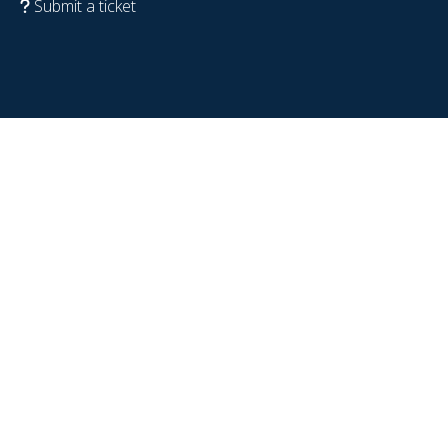
Submit a ticket