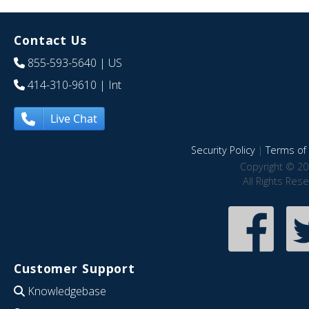
Contact Us
855-593-5640
| US
414-310-9610
| Int
Live Chat
Security Policy
|
Terms of 
Copyright © 20
All Rights Res
Customer Support
Knowledgebase