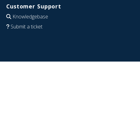
Customer Support
Knowledgebase
Submit a ticket