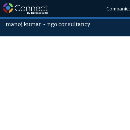
Companie
manoj kumar
-
ngo consultancy