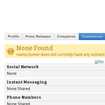
Profile
Press Releases
Companies
Connections
None Found
manoj kumar does not currently have any connect
Social Network
None
Instant Messaging
None Shared
Phone Numbers
None Shared