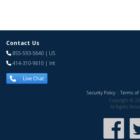
Contact Us
855-593-5640
| US
414-310-9610
| Int
Live Chat
Security Policy
|
Terms of 
Copyright © 20
All Rights Res