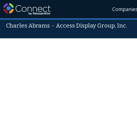
Companie
Charles Abrams
-
Access Display Group, Inc.