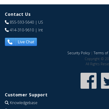
Contact Us
855-593-5640
| US
414-310-9610
| Int
Live Chat
Security Policy
|
Terms of 
Copyright © 20
All Rights Res
Customer Support
Knowledgebase