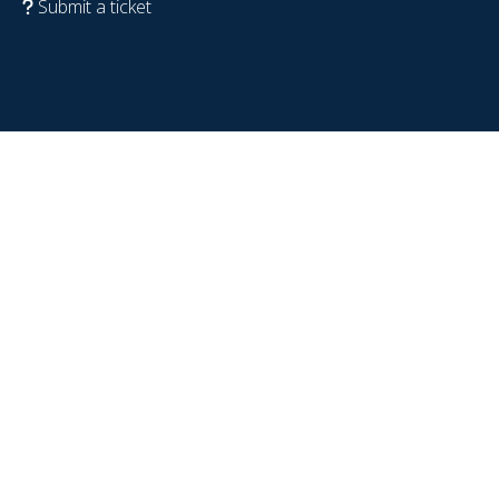
Submit a ticket