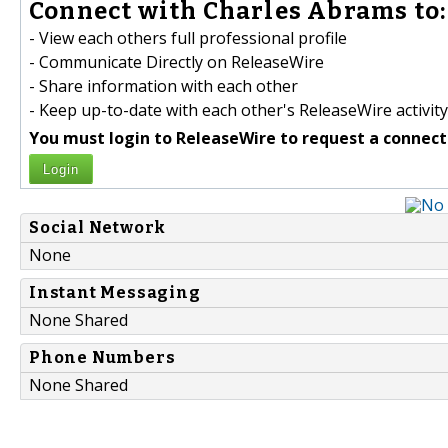
Connect with Charles Abrams to:
- View each others full professional profile
- Communicate Directly on ReleaseWire
- Share information with each other
- Keep up-to-date with each other's ReleaseWire activity
You must login to ReleaseWire to request a connect
Login
Social Network
None
Instant Messaging
None Shared
Phone Numbers
None Shared