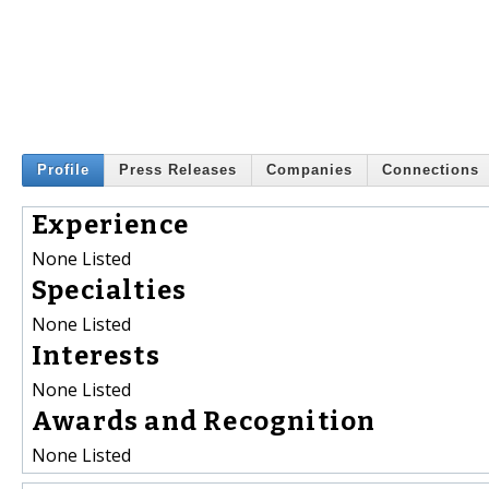
Profile
Press Releases
Companies
Connections
Experience
None Listed
Specialties
None Listed
Interests
None Listed
Awards and Recognition
None Listed