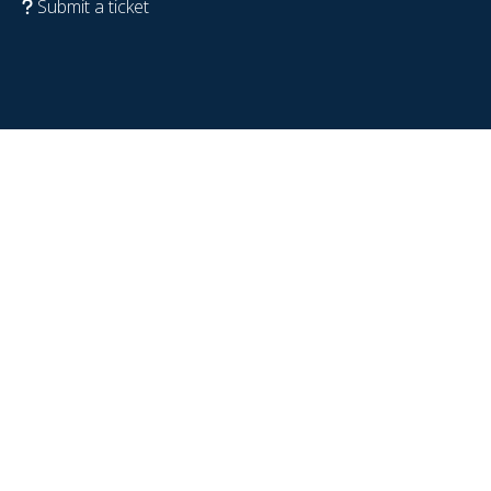
Submit a ticket