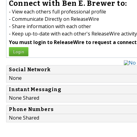
Connect with Ben E. Brewer to:
- View each others full professional profile
- Communicate Directly on ReleaseWire
- Share information with each other
- Keep up-to-date with each other's ReleaseWire activity
You must login to ReleaseWire to request a connect
Login
Social Network
None
Instant Messaging
None Shared
Phone Numbers
None Shared