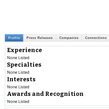
Profile
Press Releases
Companies
Connections
Experience
None Listed
Specialties
None Listed
Interests
None Listed
Awards and Recognition
None Listed