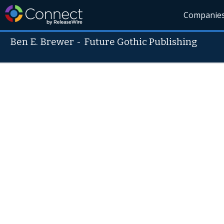
Companie
Ben E. Brewer
-
Future Gothic Publishing