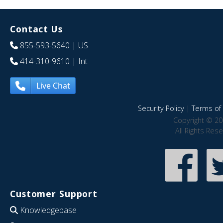
Contact Us
855-593-5640
| US
414-310-9610
| Int
Live Chat
Security Policy
|
Terms of 
Copyright © 20
All Rights Res
Customer Support
Knowledgebase