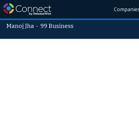
Companie
Manoj Jha
-
99 Business