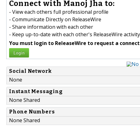
Connect with Manoj Jha to:
- View each others full professional profile
- Communicate Directly on ReleaseWire
- Share information with each other
- Keep up-to-date with each other's ReleaseWire activity
You must login to ReleaseWire to request a connect
Login
Social Network
None
Instant Messaging
None Shared
Phone Numbers
None Shared