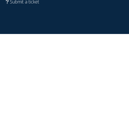
Submit a ticket