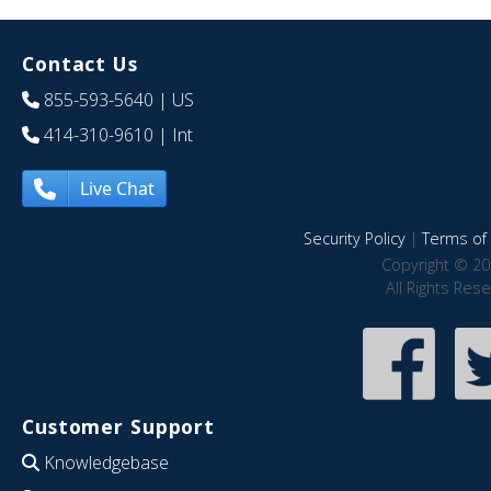
Contact Us
855-593-5640
| US
414-310-9610
| Int
Live Chat
Security Policy
|
Terms of 
Copyright © 20
All Rights Res
Customer Support
Knowledgebase