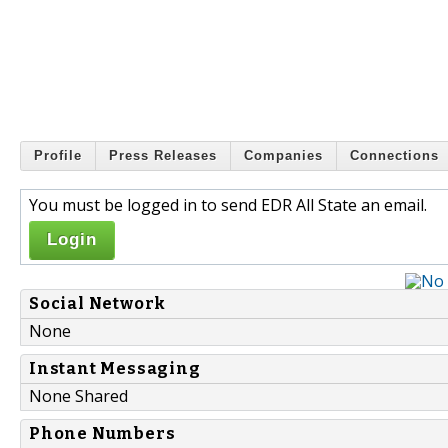
Profile
Press Releases
Companies
Connections
You must be logged in to send EDR All State an email.
Login
Social Network
None
Instant Messaging
None Shared
Phone Numbers