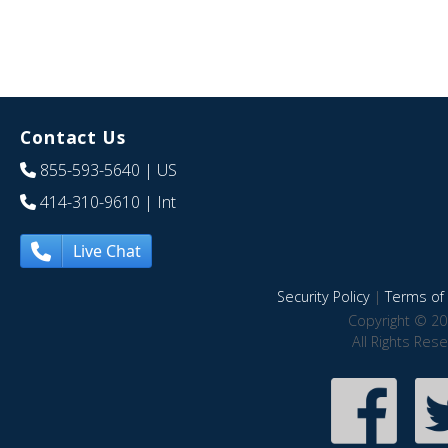
Contact Us
855-593-5640
| US
414-310-9610
| Int
Live Chat
Security Policy
|
Terms of 
Copyright © 20
All Rights Res