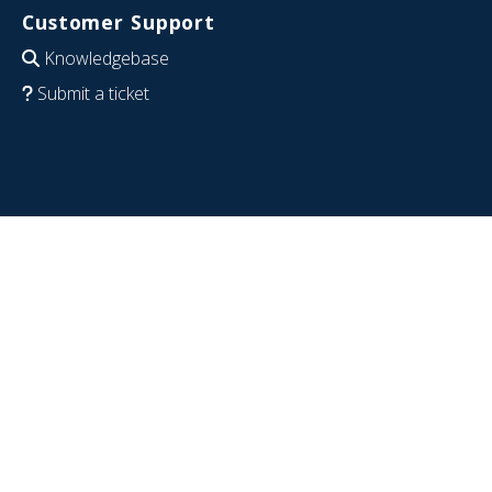
Customer Support
Knowledgebase
Submit a ticket