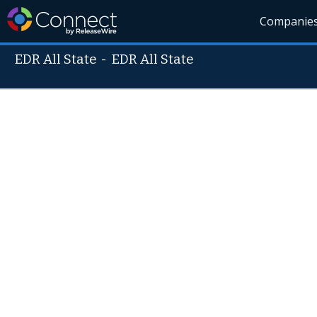
Companie
EDR All State
-
EDR All State