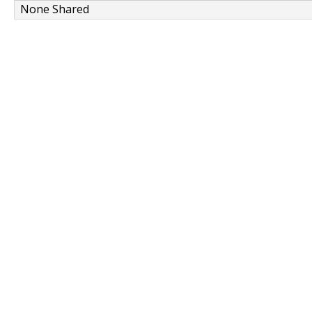
None Shared