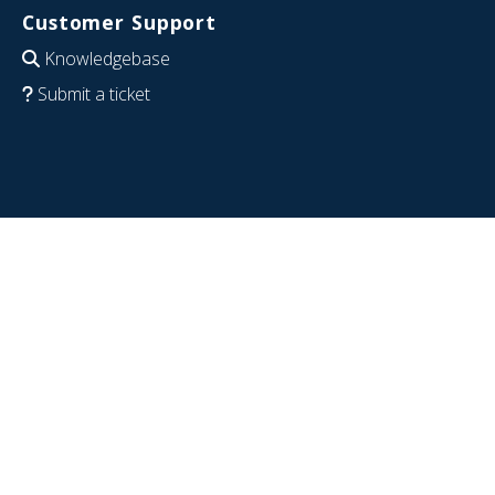
Customer Support
Knowledgebase
Submit a ticket