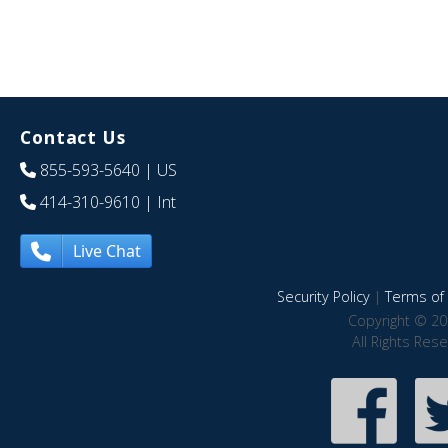
Contact Us
855-593-5640
| US
414-310-9610
| Int
Live Chat
Security Policy
|
Terms of 
Copyright © 20
All Rights Res