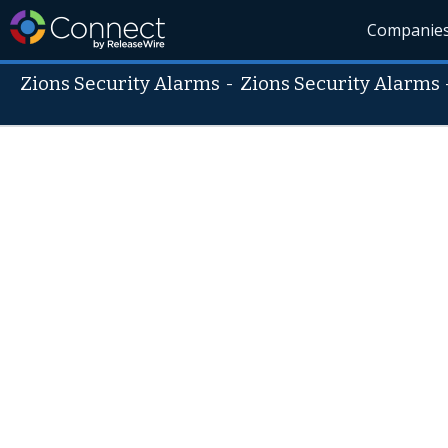
Companie
Zions Security Alarms
-
Zions Security Alarms 