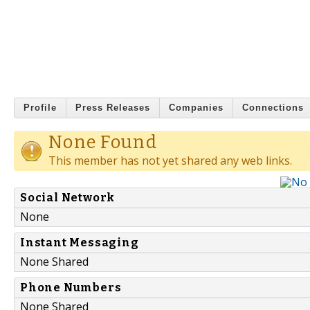
Profile
Press Releases
Companies
Connections
None Found
This member has not yet shared any web links.
Social Network
None
Instant Messaging
None Shared
Phone Numbers
None Shared