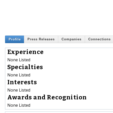
Profile
Press Releases
Companies
Connections
Experience
None Listed
Specialties
None Listed
Interests
None Listed
Awards and Recognition
None Listed