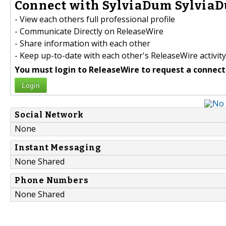
Connect with SylviaDum SylviaD
- View each others full professional profile
- Communicate Directly on ReleaseWire
- Share information with each other
- Keep up-to-date with each other's ReleaseWire activity
You must login to ReleaseWire to request a connect
Login
Social Network
None
Instant Messaging
None Shared
Phone Numbers
None Shared