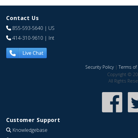
Contact Us
855-593-5640
| US
414-310-9610
| Int
Live Chat
Security Policy
|
Terms of 
Copyright © 20
All Rights Res
Customer Support
Knowledgebase