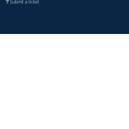
Submit a ticket