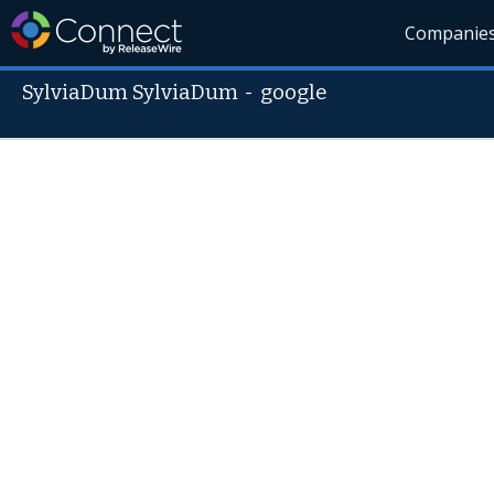
Companie
SylviaDum SylviaDum
-
google