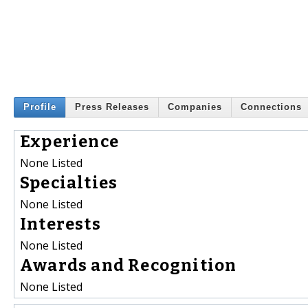
Profile
Press Releases
Companies
Connections
Experience
None Listed
Specialties
None Listed
Interests
None Listed
Awards and Recognition
None Listed