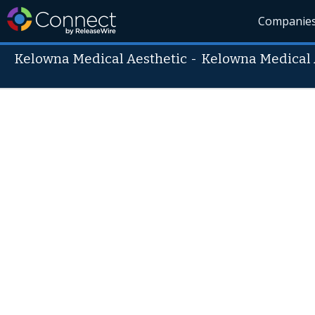
Companie
Kelowna Medical Aesthetic
-
Kelowna Medical 