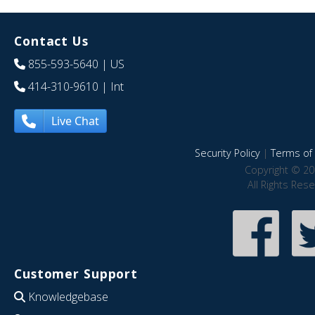
Contact Us
855-593-5640
| US
414-310-9610
| Int
Live Chat
Security Policy
|
Terms of 
Copyright © 20
All Rights Res
Customer Support
Knowledgebase