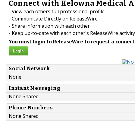
Connect with Kelowna Medical Ae
- View each others full professional profile
- Communicate Directly on ReleaseWire
- Share information with each other
- Keep up-to-date with each other's ReleaseWire activity
You must login to ReleaseWire to request a connect
Login
Social Network
None
Instant Messaging
None Shared
Phone Numbers
None Shared