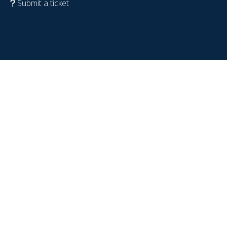
Submit a ticket