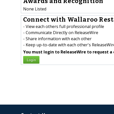
Awards and Recognition
None Listed
Connect with Wallaroo Rest
- View each others full professional profile
- Communicate Directly on ReleaseWire
- Share information with each other
- Keep up-to-date with each other's ReleaseWire
You must login to ReleaseWire to request a 
Login