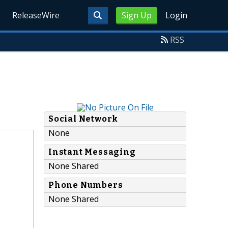
ReleaseWire
Sign Up
Login
RSS
Social Network
None
Instant Messaging
None Shared
Phone Numbers
None Shared