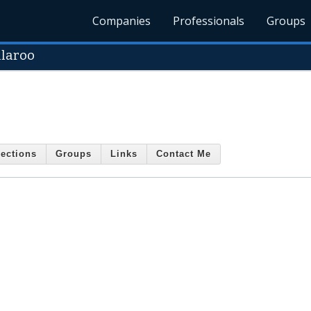
Companies
Professionals
Groups
llaroo
ections
Groups
Links
Contact Me