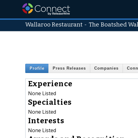
Wallaroo Restaurant
-
The Boatshed Wa
Profile
Press Releases
Companies
Conn
Experience
None Listed
Specialties
None Listed
Interests
None Listed