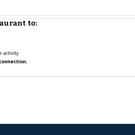
aurant to:
 activity
connection.