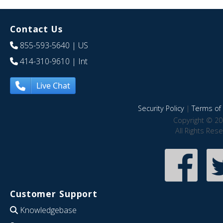
Contact Us
855-593-5640
| US
414-310-9610
| Int
Live Chat
Security Policy
|
Terms of 
Copyright © 20
All Rights Res
Customer Support
Knowledgebase