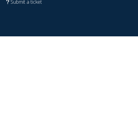
Submit a ticket