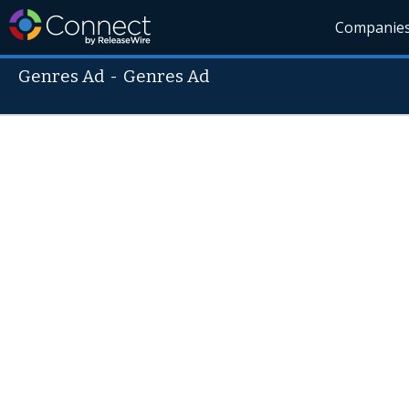
Companie
Genres Ad
-
Genres Ad