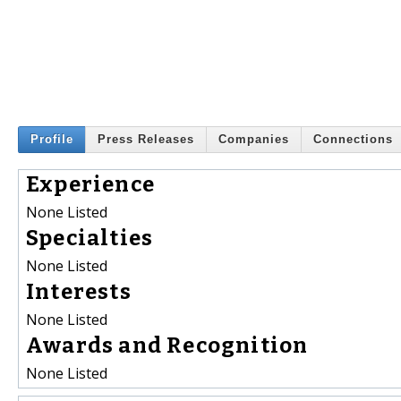
Profile
Press Releases
Companies
Connections
Experience
None Listed
Specialties
None Listed
Interests
None Listed
Awards and Recognition
None Listed