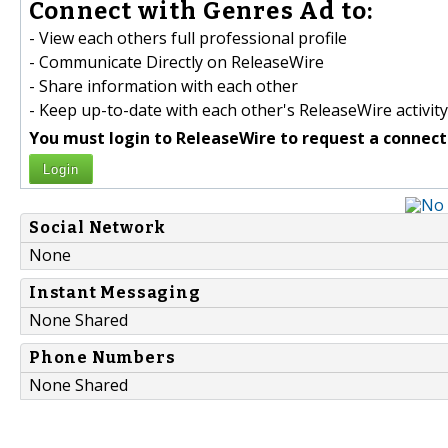
Connect with Genres Ad to:
- View each others full professional profile
- Communicate Directly on ReleaseWire
- Share information with each other
- Keep up-to-date with each other's ReleaseWire activity
You must login to ReleaseWire to request a connect
Login
Social Network
None
Instant Messaging
None Shared
Phone Numbers
None Shared