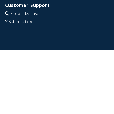
Customer Support
Knowledgebase
Submit a ticket