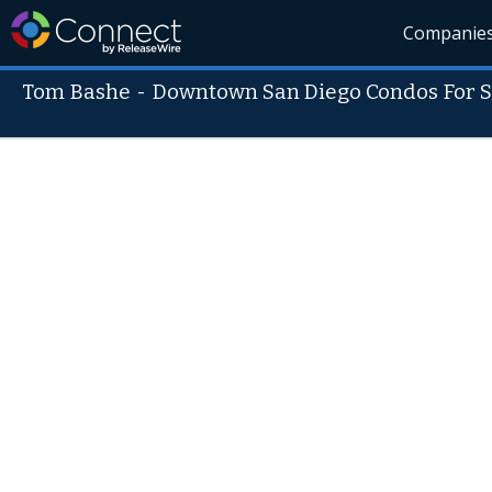
Companie
Tom Bashe
-
Downtown San Diego Condos For S