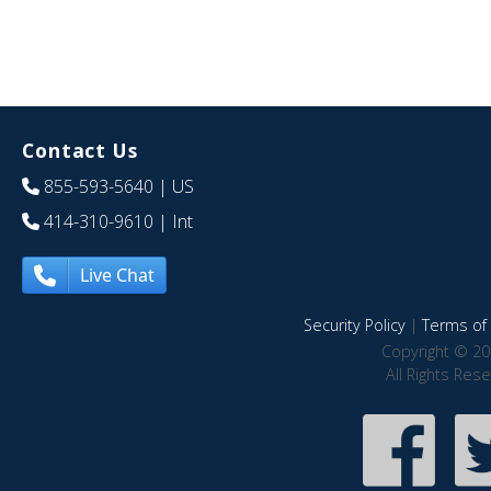
Contact Us
855-593-5640
| US
414-310-9610
| Int
Live Chat
Security Policy
|
Terms of 
Copyright © 20
All Rights Res