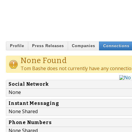
Profile
Press Releases
Companies
Connections
None Found
Tom Bashe does not currently have any connectio
Social Network
None
Instant Messaging
None Shared
Phone Numbers
None Shared