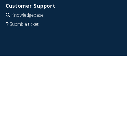
Customer Support
Knowledgebase
Submit a ticket