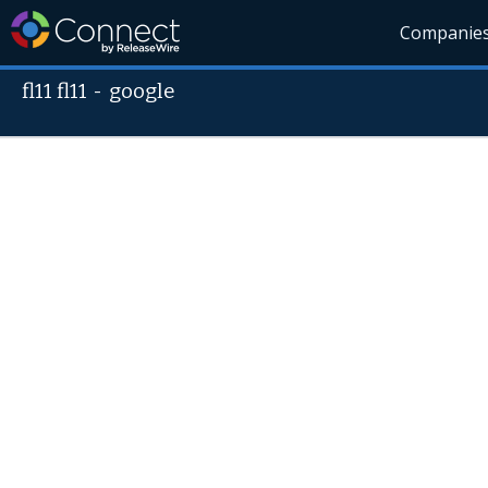
Companie
fl11 fl11
-
google