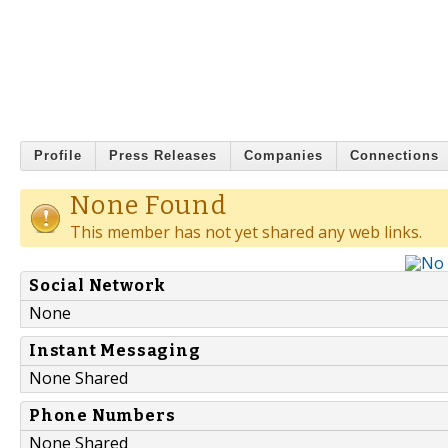
Profile
Press Releases
Companies
Connections
None Found
This member has not yet shared any web links.
Social Network
None
Instant Messaging
None Shared
Phone Numbers
None Shared