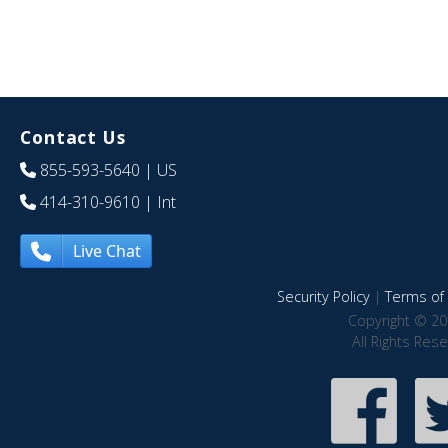
Contact Us
855-593-5640
| US
414-310-9610
| Int
Live Chat
Security Policy
|
Terms of 
Copyright © 20
All Rights Res