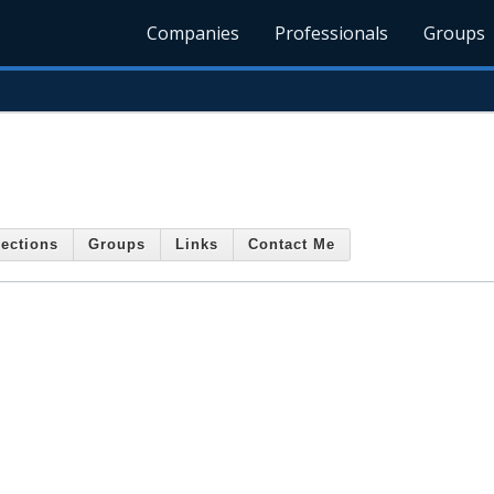
Companies
Professionals
Groups
ections
Groups
Links
Contact Me