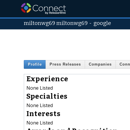
miltonwg69 miltonwg69
-
google
Profile
Press Releases
Companies
Conn
Experience
None Listed
Specialties
None Listed
Interests
None Listed