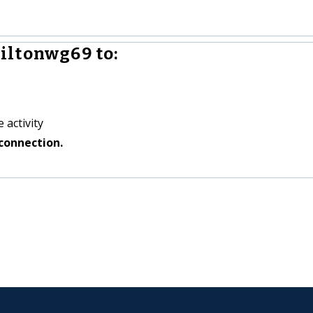
iltonwg69 to:
 activity
connection.