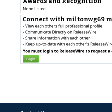
Awards and Recognition
None Listed
Connect with miltonwg69 m
- View each others full professional profile
- Communicate Directly on ReleaseWire
- Share information with each other
- Keep up-to-date with each other's ReleaseWire
You must login to ReleaseWire to request a 
Login