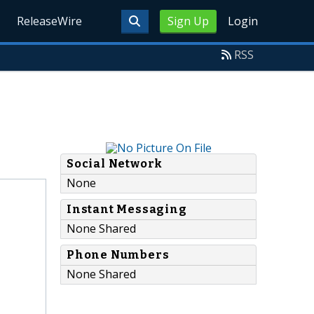
ReleaseWire
Sign Up
Login
RSS
Social Network
None
Instant Messaging
None Shared
Phone Numbers
None Shared