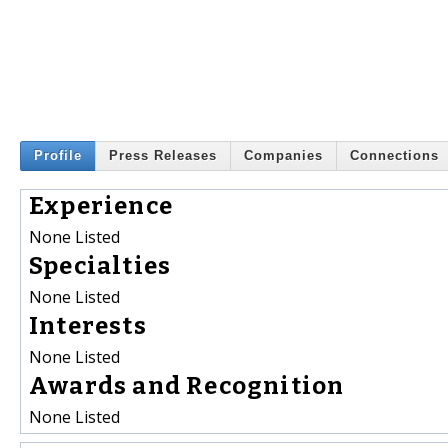
Profile
Press Releases
Companies
Connections
Experience
None Listed
Specialties
None Listed
Interests
None Listed
Awards and Recognition
None Listed