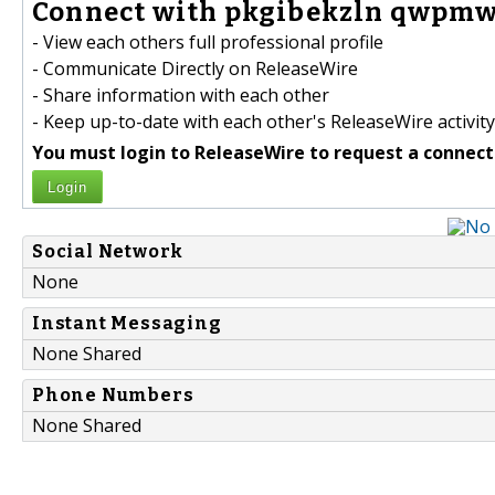
Connect with pkgibekzln qwpmw
- View each others full professional profile
- Communicate Directly on ReleaseWire
- Share information with each other
- Keep up-to-date with each other's ReleaseWire activity
You must login to ReleaseWire to request a connect
Login
Social Network
None
Instant Messaging
None Shared
Phone Numbers
None Shared