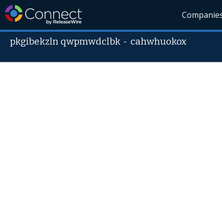
Companie
pkgibekzln qwpmwdclbk
-
cahwhuokox