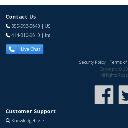
Contact Us
855-593-5640
| US
414-310-9610
| Int
Live Chat
Security Policy
|
Terms of 
Copyright © 20
All Rights Res
Customer Support
Knowledgebase