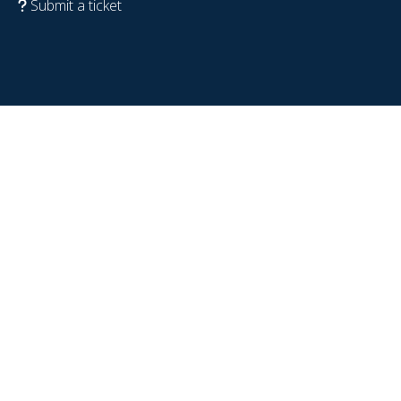
Submit a ticket