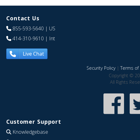
Contact Us
855-593-5640
| US
414-310-9610
| Int
Live Chat
Security Policy
|
Terms of 
Copyright © 20
All Rights Res
Customer Support
Knowledgebase