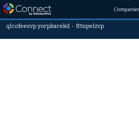
Companie
qlcofeesvp yorpkarekd
-
fttnpelzvp