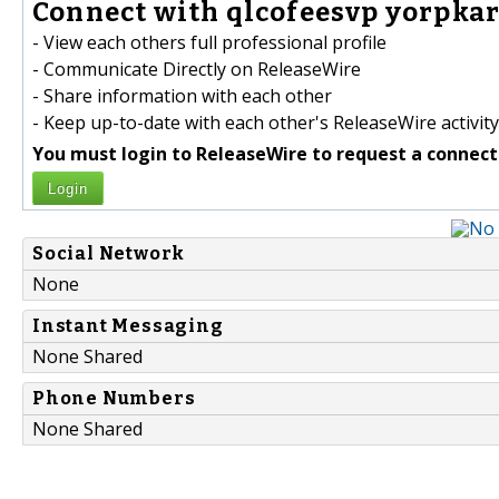
Connect with qlcofeesvp yorpkar
- View each others full professional profile
- Communicate Directly on ReleaseWire
- Share information with each other
- Keep up-to-date with each other's ReleaseWire activity
You must login to ReleaseWire to request a connect
Login
Social Network
None
Instant Messaging
None Shared
Phone Numbers
None Shared