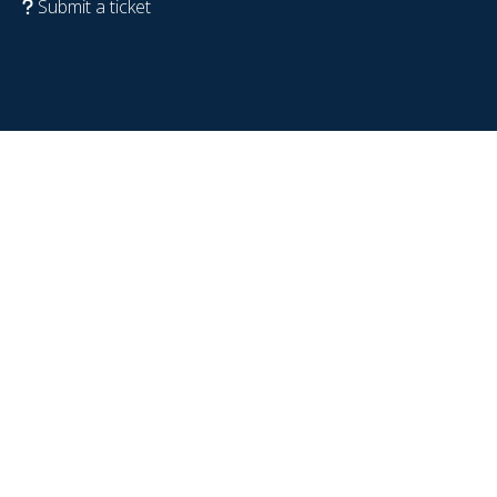
Submit a ticket