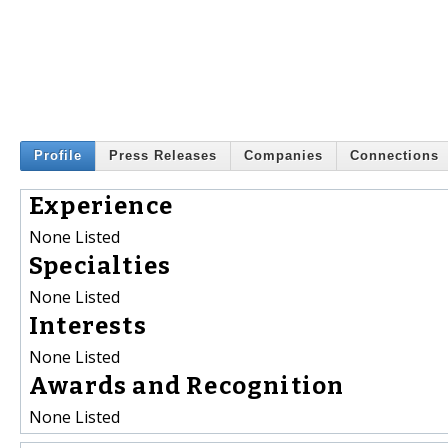
Profile
Press Releases
Companies
Connections
Experience
None Listed
Specialties
None Listed
Interests
None Listed
Awards and Recognition
None Listed