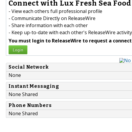
Connect with Lux Fresh Sea Food 
- View each others full professional profile
- Communicate Directly on ReleaseWire
- Share information with each other
- Keep up-to-date with each other's ReleaseWire activity
You must login to ReleaseWire to request a connect
Login
Social Network
None
Instant Messaging
None Shared
Phone Numbers
None Shared