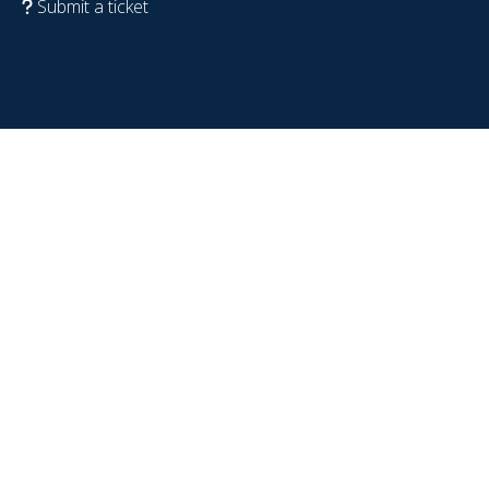
Submit a ticket