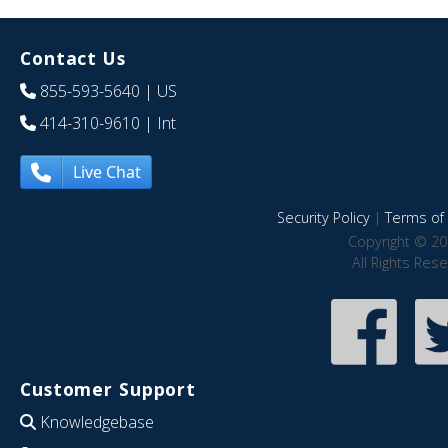
Contact Us
855-593-5640
| US
414-310-9610
| Int
Live Chat
Security Policy
|
Terms of 
Copyright © 20
All Rights Res
Customer Support
Knowledgebase