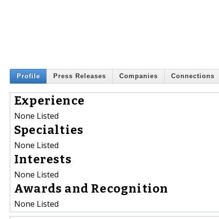
Profile
Press Releases
Companies
Connections
Experience
None Listed
Specialties
None Listed
Interests
None Listed
Awards and Recognition
None Listed