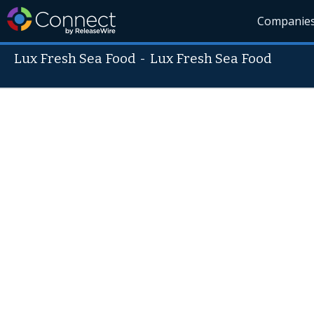
Companie
Lux Fresh Sea Food
-
Lux Fresh Sea Food