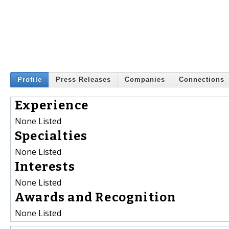
Profile
Press Releases
Companies
Connections
Experience
None Listed
Specialties
None Listed
Interests
None Listed
Awards and Recognition
None Listed