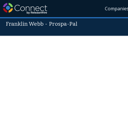
Companie
Franklin Webb
-
Prospa-Pal