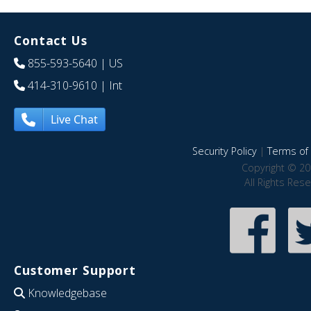
Contact Us
855-593-5640
| US
414-310-9610
| Int
Live Chat
Security Policy
|
Terms of 
Copyright © 20
All Rights Res
Customer Support
Knowledgebase