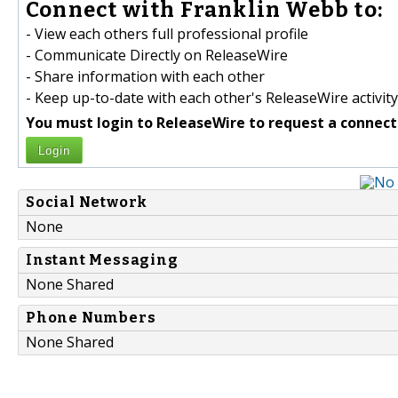
Connect with Franklin Webb to:
- View each others full professional profile
- Communicate Directly on ReleaseWire
- Share information with each other
- Keep up-to-date with each other's ReleaseWire activity
You must login to ReleaseWire to request a connect
Login
Social Network
None
Instant Messaging
None Shared
Phone Numbers
None Shared