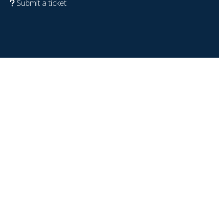
Submit a ticket