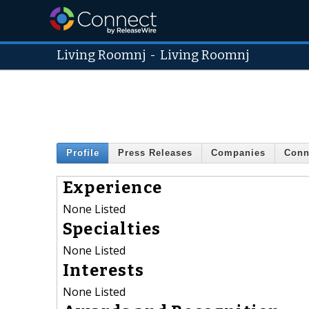
Living Roomnj
-
Living Roomnj
Profile
Press Releases
Companies
Conn
Experience
None Listed
Specialties
None Listed
Interests
None Listed