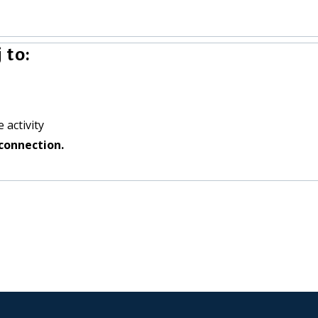
 to:
 activity
connection.