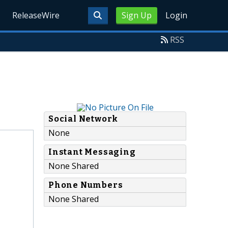
ReleaseWire
Sign Up
Login
RSS
Social Network
None
Instant Messaging
None Shared
Phone Numbers
None Shared