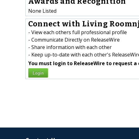
Awards and Recognition
None Listed
Connect with Living Roomnj
- View each others full professional profile
- Communicate Directly on ReleaseWire
- Share information with each other
- Keep up-to-date with each other's ReleaseWire
You must login to ReleaseWire to request a 
Login