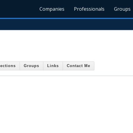
Companies
Professionals
Groups
ections
Groups
Links
Contact Me