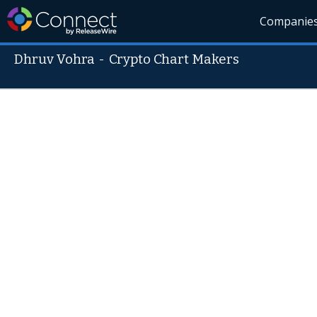
Companie
Dhruv Vohra
-
Crypto Chart Makers