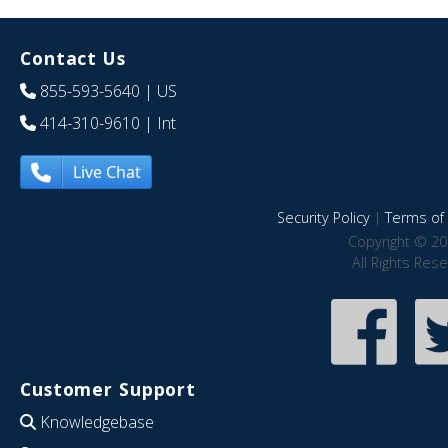
Contact Us
855-593-5640
| US
414-310-9610
| Int
Live Chat
Security Policy
|
Terms of 
Copyright © 20
All Rights Res
Customer Support
Knowledgebase