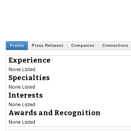
Profile
Press Releases
Companies
Connections
Experience
None Listed
Specialties
None Listed
Interests
None Listed
Awards and Recognition
None Listed