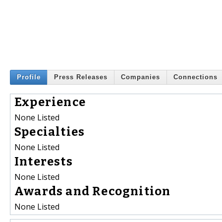
Profile
Press Releases
Companies
Connections
Experience
None Listed
Specialties
None Listed
Interests
None Listed
Awards and Recognition
None Listed