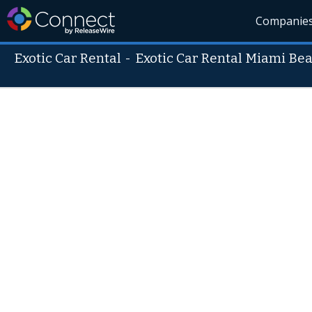
Companie
Exotic Car Rental
-
Exotic Car Rental Miami Be