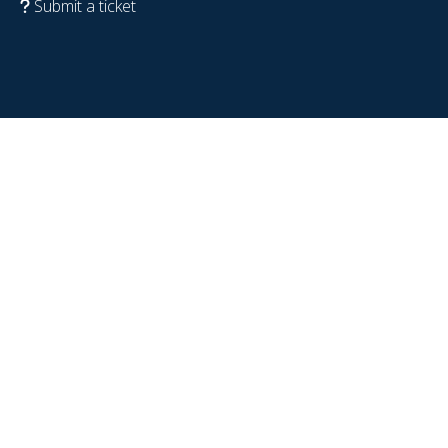
Submit a ticket