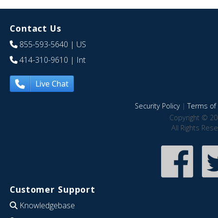
Contact Us
855-593-5640
| US
414-310-9610
| Int
Live Chat
Security Policy
|
Terms of 
Copyright © 20
All Rights Res
Customer Support
Knowledgebase