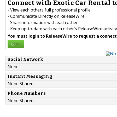
Connect with Exotic Car Rental t
- View each others full professional profile
- Communicate Directly on ReleaseWire
- Share information with each other
- Keep up-to-date with each other's ReleaseWire activity
You must login to ReleaseWire to request a connect
Login
Social Network
None
Instant Messaging
None Shared
Phone Numbers
None Shared