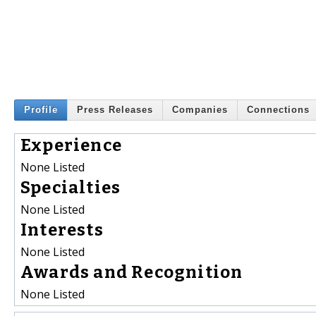
Profile
Press Releases
Companies
Connections
Experience
None Listed
Specialties
None Listed
Interests
None Listed
Awards and Recognition
None Listed