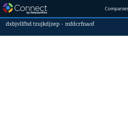
Companie
dxbjvllfbd tzujkdjzep
-
mfdcrfnaof