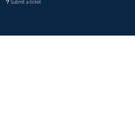
Submit a ticket