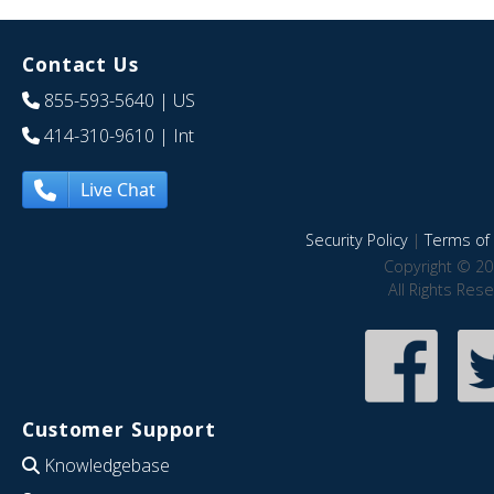
Contact Us
855-593-5640
| US
414-310-9610
| Int
Live Chat
Security Policy
|
Terms of 
Copyright © 20
All Rights Res
Customer Support
Knowledgebase