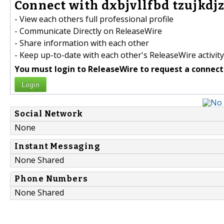
Connect with dxbjvllfbd tzujkdjz
- View each others full professional profile
- Communicate Directly on ReleaseWire
- Share information with each other
- Keep up-to-date with each other's ReleaseWire activity
You must login to ReleaseWire to request a connect
Login
Social Network
None
Instant Messaging
None Shared
Phone Numbers
None Shared