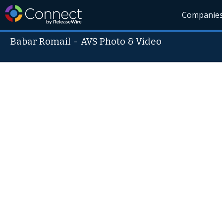
Companie
Babar Romail
-
AVS Photo & Video