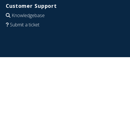
Customer Support
Knowledgebase
Submit a ticket