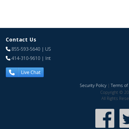
Contact Us
855-593-5640
| US
414-310-9610
| Int
Live Chat
Security Policy
|
Terms of 
Copyright © 20
All Rights Res