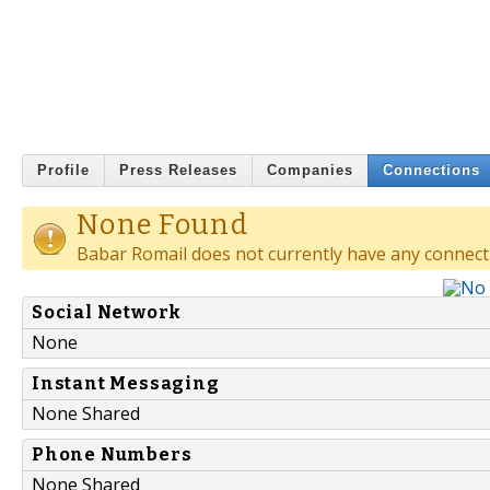
Profile
Press Releases
Companies
Connections
None Found
Babar Romail does not currently have any connect
Social Network
None
Instant Messaging
None Shared
Phone Numbers
None Shared