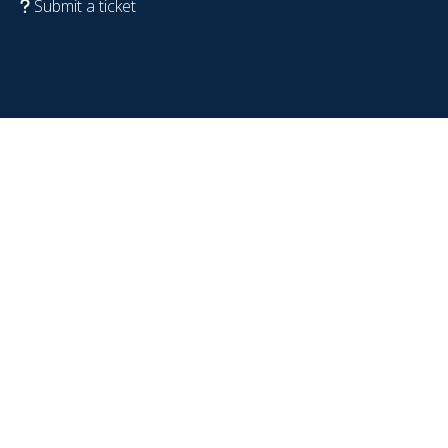
Submit a ticket