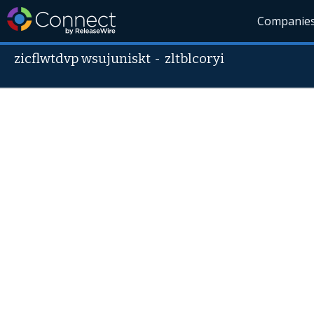
Companie
zicflwtdvp wsujuniskt
-
zltblcoryi