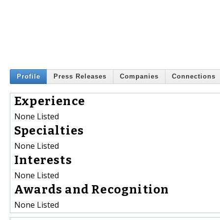
Profile
Press Releases
Companies
Connections
Experience
None Listed
Specialties
None Listed
Interests
None Listed
Awards and Recognition
None Listed