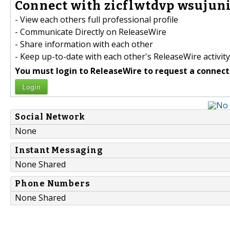
Connect with zicflwtdvp wsujuni
- View each others full professional profile
- Communicate Directly on ReleaseWire
- Share information with each other
- Keep up-to-date with each other's ReleaseWire activity
You must login to ReleaseWire to request a connect
Login
Social Network
None
Instant Messaging
None Shared
Phone Numbers
None Shared