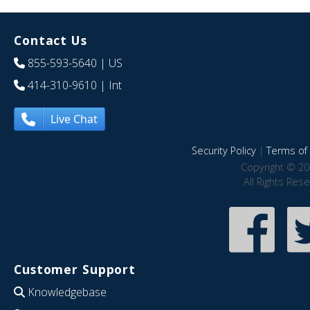
Contact Us
855-593-5640
| US
414-310-9610
| Int
Live Chat
Security Policy
|
Terms of 
Copyright © 20
All Rights Res
Customer Support
Knowledgebase