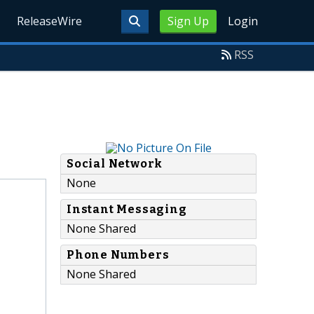
ReleaseWire
Sign Up
Login
RSS
Social Network
None
Instant Messaging
None Shared
Phone Numbers
None Shared