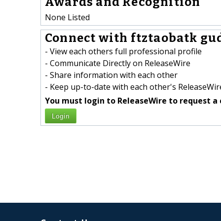
Awards and Recognition
None Listed
Connect with ftztaobatk gu
- View each others full professional profile
- Communicate Directly on ReleaseWire
- Share information with each other
- Keep up-to-date with each other's ReleaseWire
You must login to ReleaseWire to request a 
Login