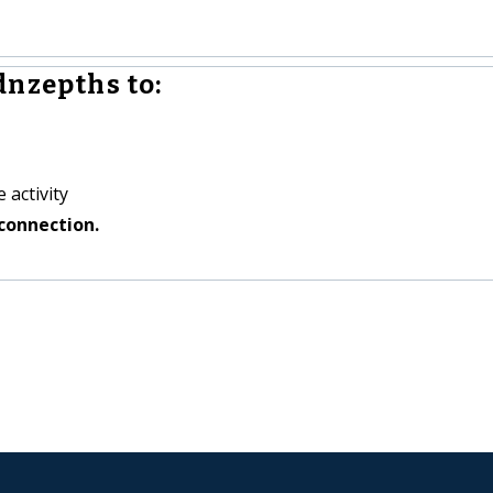
dnzepths to:
 activity
connection.