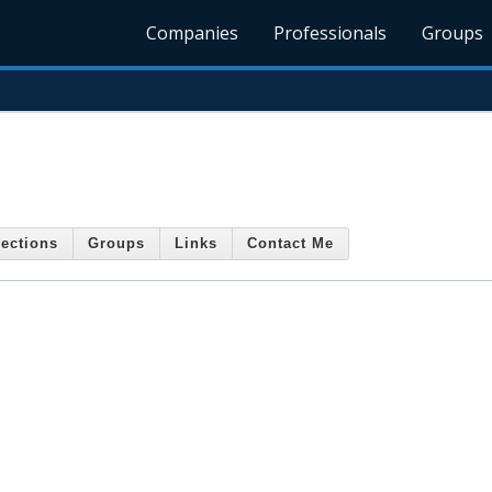
Companies
Professionals
Groups
ections
Groups
Links
Contact Me