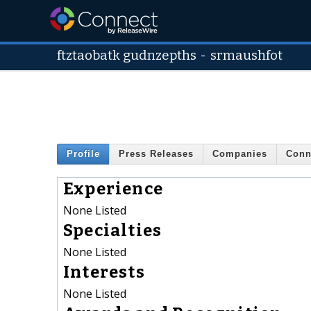
ftztaobatk gudnzepths
-
srmaushfot
Profile
Press Releases
Companies
Conn
Experience
None Listed
Specialties
None Listed
Interests
None Listed