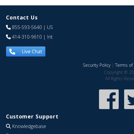
Contact Us
855-593-5640
| US
414-310-9610
| Int
Live Chat
Security Policy
|
Terms of 
Copyright © 20
All Rights Res
Customer Support
Knowledgebase