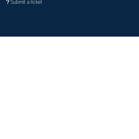
Submit a ticket