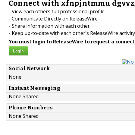
Connect with xfnpjntmmu dgvvzx
- View each others full professional profile
- Communicate Directly on ReleaseWire
- Share information with each other
- Keep up-to-date with each other's ReleaseWire activity
You must login to ReleaseWire to request a connect
Login
Social Network
None
Instant Messaging
None Shared
Phone Numbers
None Shared