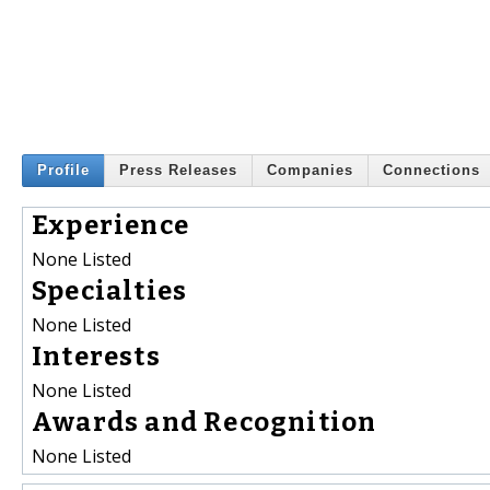
Profile
Press Releases
Companies
Connections
Experience
None Listed
Specialties
None Listed
Interests
None Listed
Awards and Recognition
None Listed