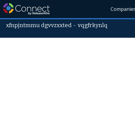
Companie
xfnpjntmmu dgvvzxxted
-
vqgfrkynlq