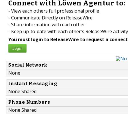
Connect with Löwen Agentur to:
- View each others full professional profile
- Communicate Directly on ReleaseWire
- Share information with each other
- Keep up-to-date with each other's ReleaseWire activity
You must login to ReleaseWire to request a connect
Login
Social Network
None
Instant Messaging
None Shared
Phone Numbers
None Shared