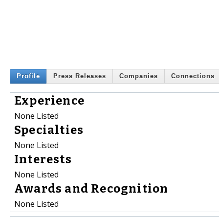
Profile
Press Releases
Companies
Connections
Experience
None Listed
Specialties
None Listed
Interests
None Listed
Awards and Recognition
None Listed