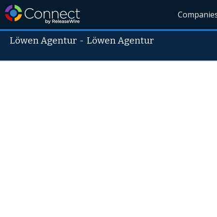
Companie
Löwen Agentur
-
Löwen Agentur