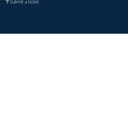
Submit a ticket