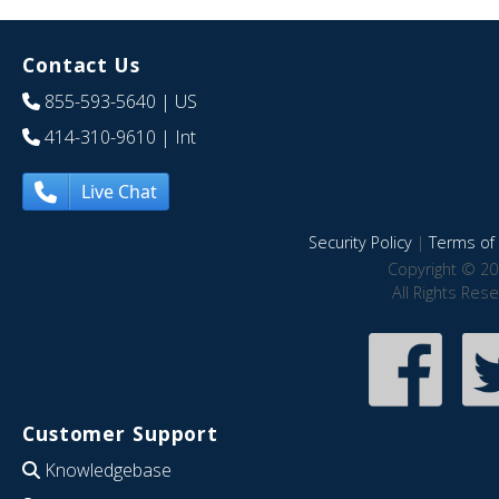
Contact Us
855-593-5640
| US
414-310-9610
| Int
Live Chat
Security Policy
|
Terms of 
Copyright © 20
All Rights Res
Customer Support
Knowledgebase