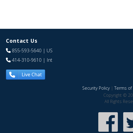
Contact Us
855-593-5640
| US
414-310-9610
| Int
Live Chat
Security Policy
|
Terms of 
Copyright © 20
All Rights Res