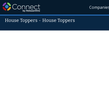
Companie
House Toppers
-
House Toppers