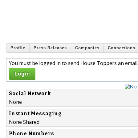
Profile
Press Releases
Companies
Connections
You must be logged in to send House Toppers an email
Login
Social Network
None
Instant Messaging
None Shared
Phone Numbers