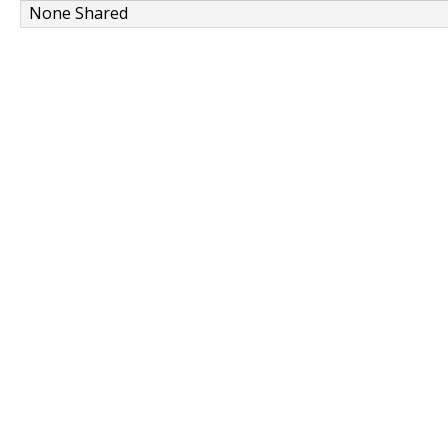
None Shared