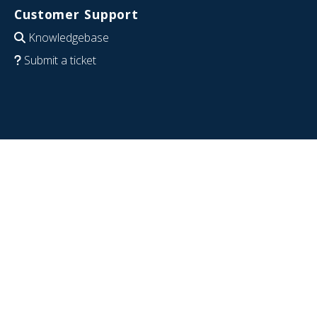
Customer Support
Knowledgebase
Submit a ticket