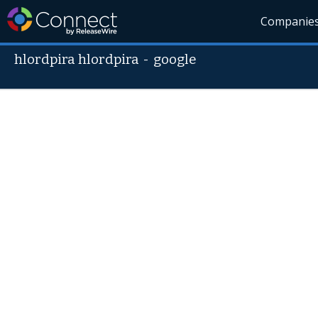
Companie
hlordpira hlordpira
-
google