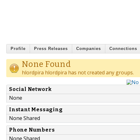
Profile
Press Releases
Companies
Connections
None Found
hlordpira hlordpira has not created any groups.
Social Network
None
Instant Messaging
None Shared
Phone Numbers
None Shared