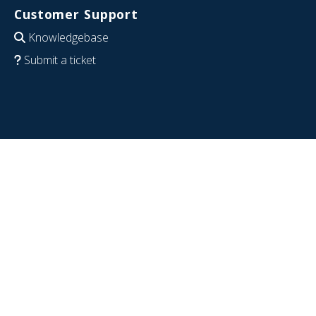
Customer Support
Knowledgebase
Submit a ticket