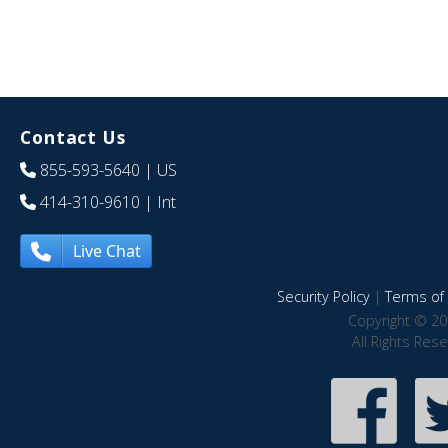
Contact Us
855-593-5640
| US
414-310-9610
| Int
Live Chat
Security Policy
|
Terms of 
Copyright © 20
All Rights Res