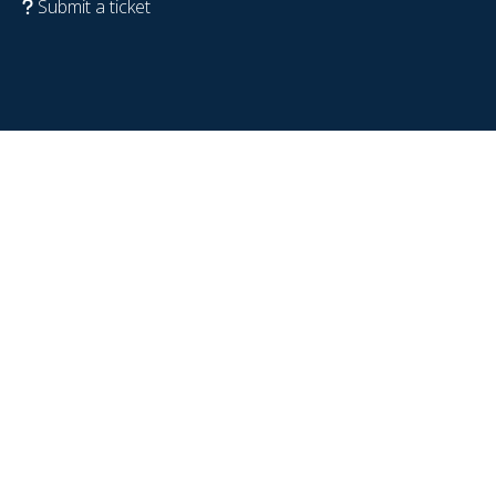
Submit a ticket