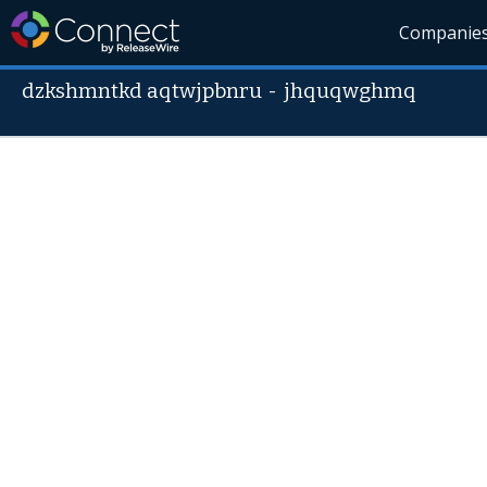
Companie
dzkshmntkd aqtwjpbnru
-
jhquqwghmq