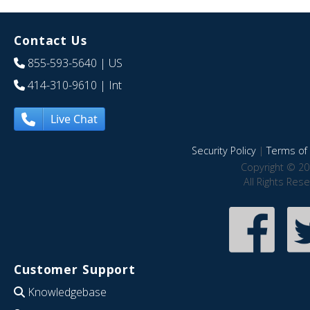
Contact Us
855-593-5640
| US
414-310-9610
| Int
Live Chat
Security Policy
|
Terms of 
Copyright © 20
All Rights Res
Customer Support
Knowledgebase