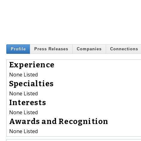
Profile
Press Releases
Companies
Connections
Experience
None Listed
Specialties
None Listed
Interests
None Listed
Awards and Recognition
None Listed