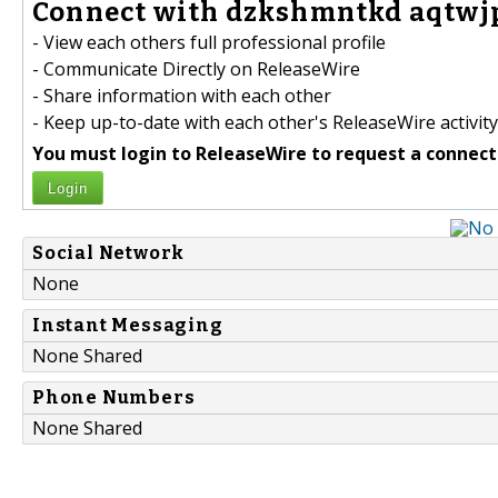
Connect with dzkshmntkd aqtwjp
- View each others full professional profile
- Communicate Directly on ReleaseWire
- Share information with each other
- Keep up-to-date with each other's ReleaseWire activity
You must login to ReleaseWire to request a connect
Login
Social Network
None
Instant Messaging
None Shared
Phone Numbers
None Shared