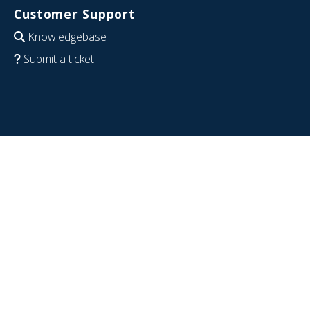
Customer Support
Knowledgebase
Submit a ticket