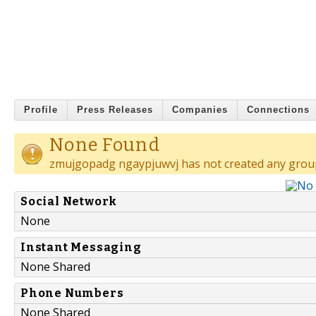
Profile
Press Releases
Companies
Connections
None Found
zmujgopadg ngaypjuwvj has not created any grou
Social Network
None
Instant Messaging
None Shared
Phone Numbers
None Shared