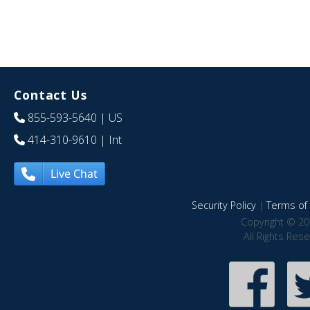
Contact Us
855-593-5640
| US
414-310-9610
| Int
Live Chat
Security Policy
|
Terms of 
Copyright © 20
All Rights Res