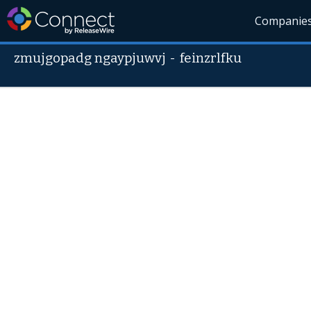
Companie
zmujgopadg ngaypjuwvj
-
feinzrlfku