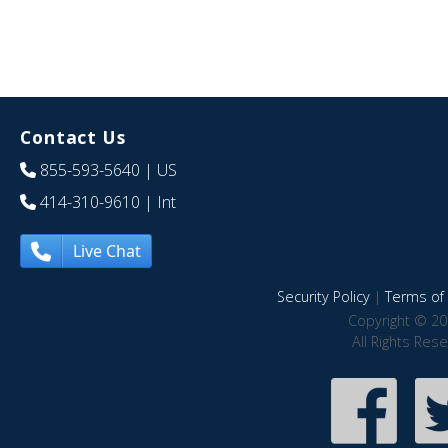
Contact Us
855-593-5640
| US
414-310-9610
| Int
Live Chat
Security Policy
|
Terms of 
Copyright © 20
All Rights Res