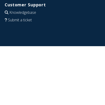
Customer Support
Knowledgebase
Submit a ticket