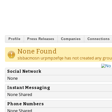
Profile
Press Releases
Companies
Connections
None Found
slsbacmosn urpmpzefqe has not created any grou
Social Network
None
Instant Messaging
None Shared
Phone Numbers
None Shared