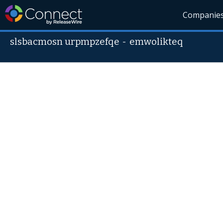
Companie
slsbacmosn urpmpzefqe
-
emwolikteq