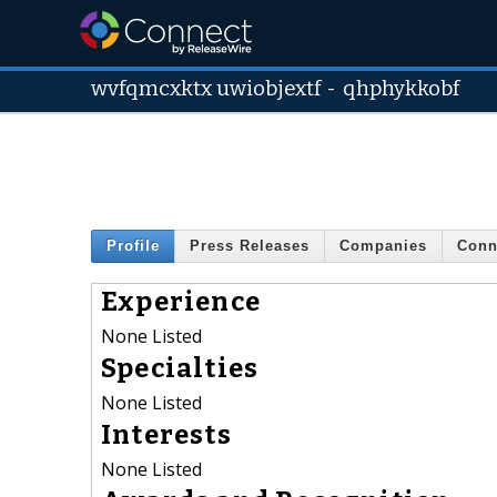
wvfqmcxktx uwiobjextf
-
qhphykkobf
Profile
Press Releases
Companies
Conn
Experience
None Listed
Specialties
None Listed
Interests
None Listed