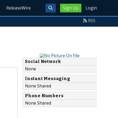
ReleaseWire
Sign Up
Login
RSS
Social Network
None
Instant Messaging
None Shared
Phone Numbers
None Shared