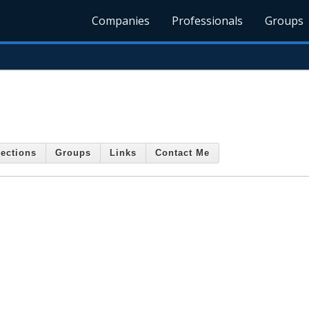
Companies
Professionals
Groups
ections
Groups
Links
Contact Me