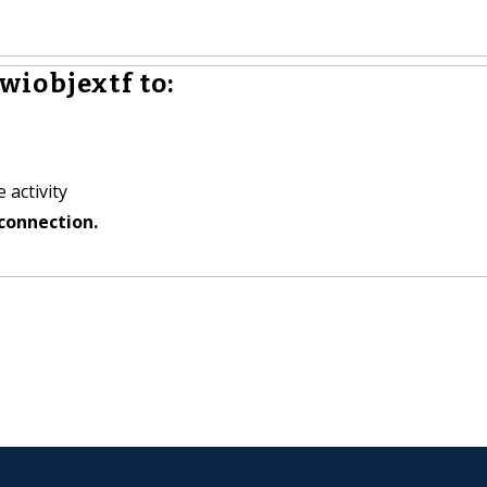
iobjextf to:
 activity
connection.