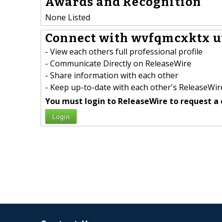
Awards and Recognition
None Listed
Connect with wvfqmcxktx uw
- View each others full professional profile
- Communicate Directly on ReleaseWire
- Share information with each other
- Keep up-to-date with each other's ReleaseWire
You must login to ReleaseWire to request a 
Login