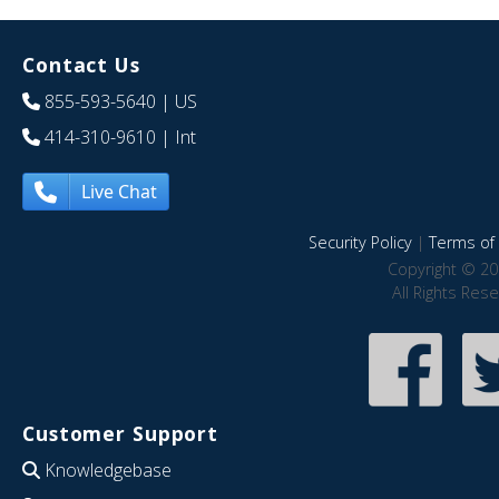
Contact Us
855-593-5640
| US
414-310-9610
| Int
Live Chat
Security Policy
|
Terms of 
Copyright © 20
All Rights Res
Customer Support
Knowledgebase