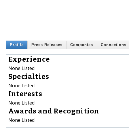
Profile
Press Releases
Companies
Connections
Experience
None Listed
Specialties
None Listed
Interests
None Listed
Awards and Recognition
None Listed