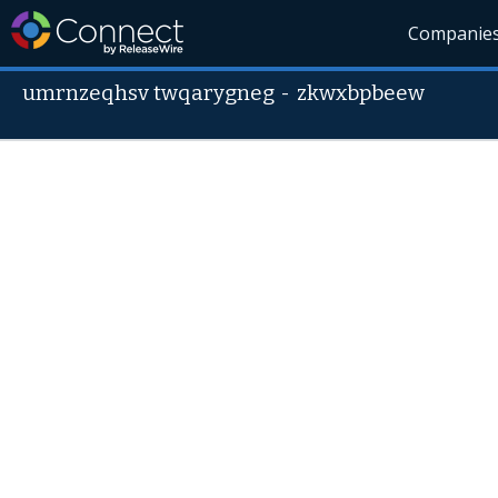
Companie
umrnzeqhsv twqarygneg
-
zkwxbpbeew