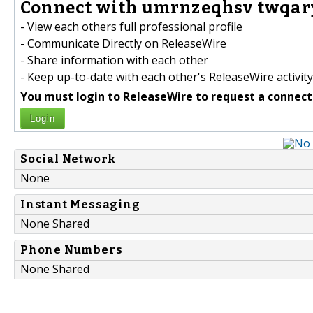
Connect with umrnzeqhsv twqar
- View each others full professional profile
- Communicate Directly on ReleaseWire
- Share information with each other
- Keep up-to-date with each other's ReleaseWire activity
You must login to ReleaseWire to request a connect
Login
Social Network
None
Instant Messaging
None Shared
Phone Numbers
None Shared