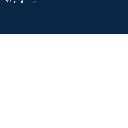
Submit a ticket