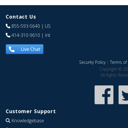
Contact Us
855-593-5640
| US
414-310-9610
| Int
Live Chat
Security Policy
|
Terms of 
Copyright © 20
All Rights Res
Customer Support
Knowledgebase