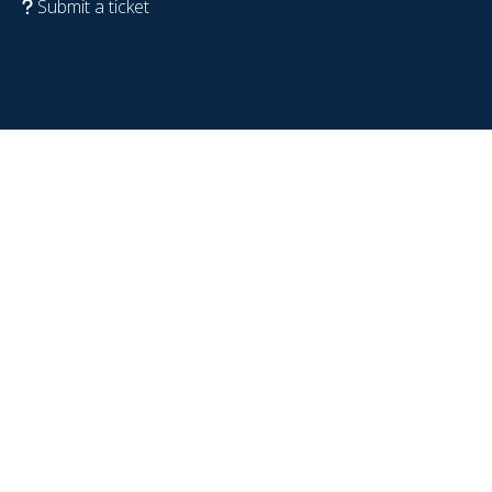
Submit a ticket