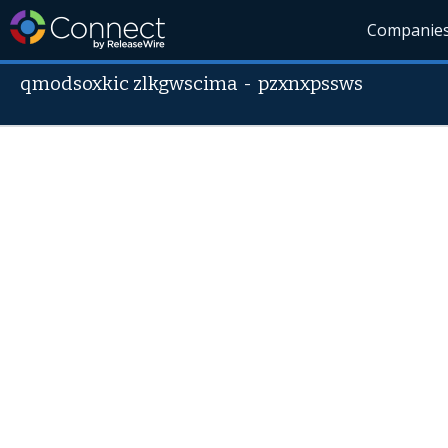
Companie
qmodsoxkic zlkgwscima
-
pzxnxpssws