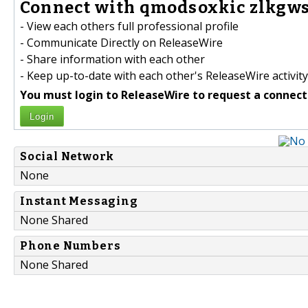
Connect with qmodsoxkic zlkgws
- View each others full professional profile
- Communicate Directly on ReleaseWire
- Share information with each other
- Keep up-to-date with each other's ReleaseWire activity
You must login to ReleaseWire to request a connect
Login
Social Network
None
Instant Messaging
None Shared
Phone Numbers
None Shared