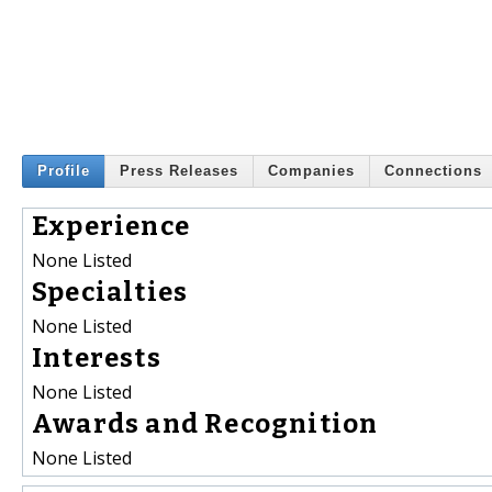
Profile
Press Releases
Companies
Connections
Experience
None Listed
Specialties
None Listed
Interests
None Listed
Awards and Recognition
None Listed