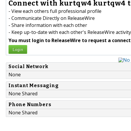
Connect with kurtqw4 kurtqw4 t
- View each others full professional profile
- Communicate Directly on ReleaseWire
- Share information with each other
- Keep up-to-date with each other's ReleaseWire activity
You must login to ReleaseWire to request a connect
Login
Social Network
None
Instant Messaging
None Shared
Phone Numbers
None Shared