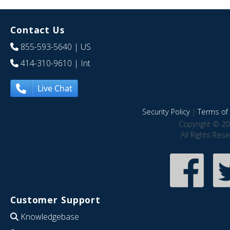
Contact Us
855-593-5640
| US
414-310-9610
| Int
Live Chat
Security Policy
|
Terms of 
Copyright © 20
All Rights Res
Customer Support
Knowledgebase