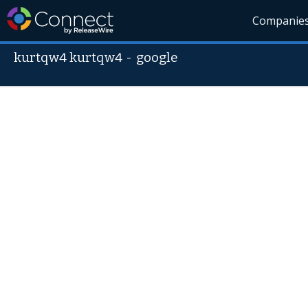
Companie
kurtqw4 kurtqw4
-
google