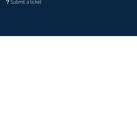
Submit a ticket