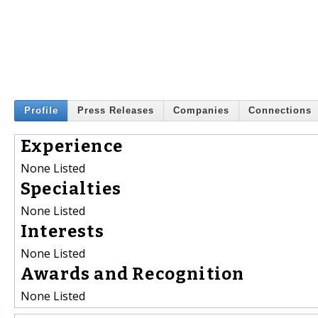
Profile
Press Releases
Companies
Connections
Experience
None Listed
Specialties
None Listed
Interests
None Listed
Awards and Recognition
None Listed