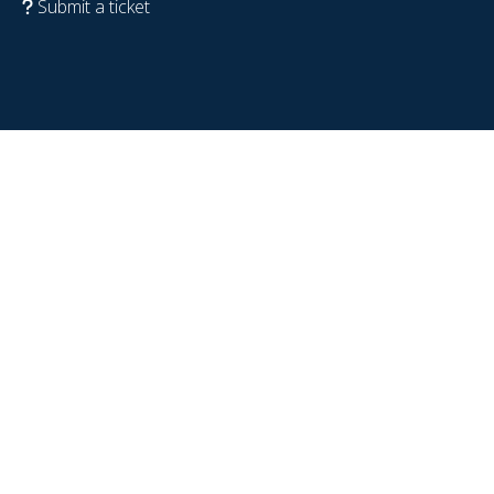
Submit a ticket