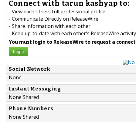
Connect with tarun kashyap to:
- View each others full professional profile
- Communicate Directly on ReleaseWire
- Share information with each other
- Keep up-to-date with each other's ReleaseWire activity
You must login to ReleaseWire to request a connect
Login
Social Network
None
Instant Messaging
None Shared
Phone Numbers
None Shared