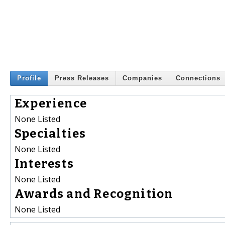
Profile
Press Releases
Companies
Connections
Experience
None Listed
Specialties
None Listed
Interests
None Listed
Awards and Recognition
None Listed