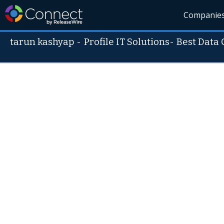
Companie
tarun kashyap
-
Profile IT Solutions- Best Da