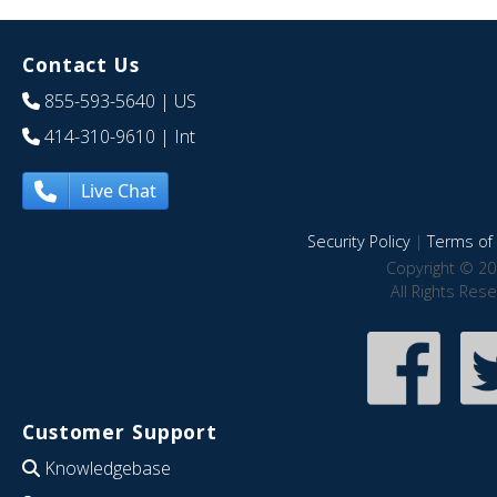
Contact Us
855-593-5640
| US
414-310-9610
| Int
Live Chat
Security Policy
|
Terms of 
Copyright © 20
All Rights Res
Customer Support
Knowledgebase