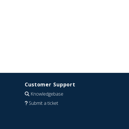
Customer Support
Knowledgebase
Submit a ticket