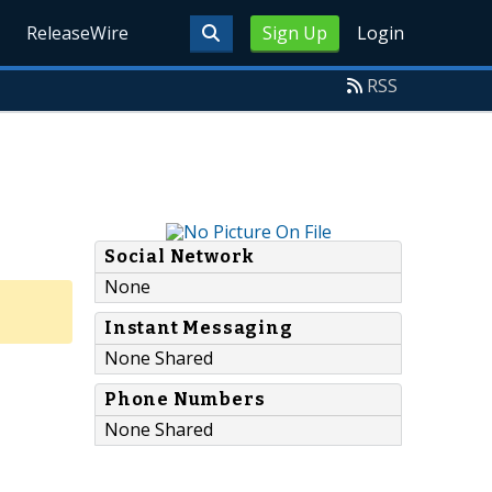
ReleaseWire
Sign Up
Login
RSS
Social Network
None
Instant Messaging
None Shared
Phone Numbers
None Shared