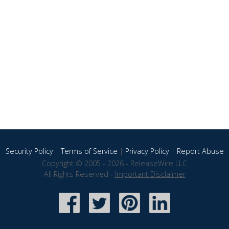
Security Policy
|
Terms of Service
|
Privacy Policy
|
Report Abuse
Copyright © 2005 - 2026 - ReleaseWire LLC
All Rights Reserved -
Important Disclaimer