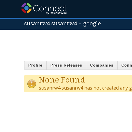
susanrw4 susanrw4
-
google
Profile
Press Releases
Companies
Conn
None Found
susanrw4 susanrw4 has not created any g