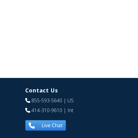
Contact Us
855-593-5640
| US
414-310-9610
| Int
Live Chat