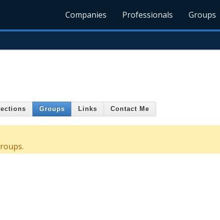
Companies
Professionals
Groups
ections
Groups
Links
Contact Me
roups.