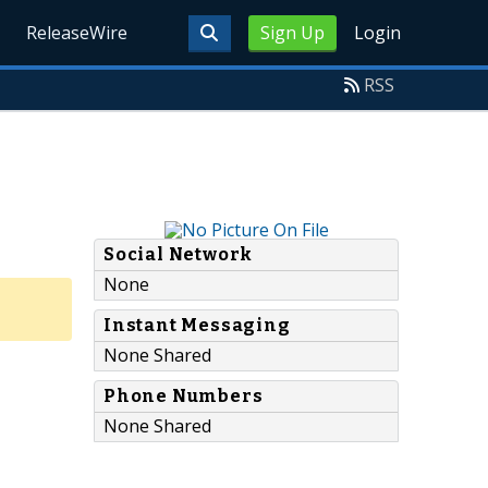
ReleaseWire
Sign Up
Login
RSS
Social Network
None
Instant Messaging
None Shared
Phone Numbers
None Shared