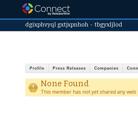
dgixphvyql gxtjxpnhoh
-
tbgyxljlod
Profile
Press Releases
Companies
Conn
None Found
This member has not yet shared any web l