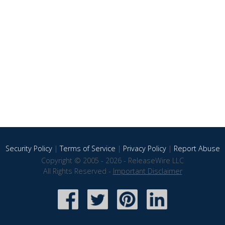
Security Policy
|
Terms of Service
|
Privacy Policy
|
Report Abuse
Copyright © 2005 - 2026 - ReleaseWire LLC
All Rights Reserved -
Important Disclaimer