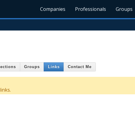
Companies
Professionals
Groups
ections
Groups
Links
Contact Me
inks.