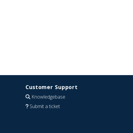
Customer Support
Knowledgebase
Submit a ticket