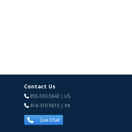
Contact Us
855-593-5640
| US
414-310-9610
| Int
Live Chat