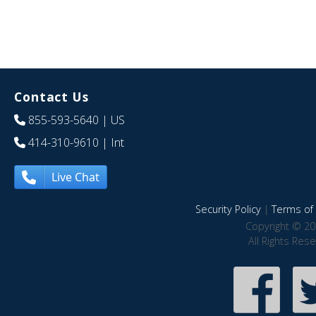
Contact Us
855-593-5640
| US
414-310-9610
| Int
Live Chat
Security Policy
|
Terms of 
Copyright © 20
All Rights Res