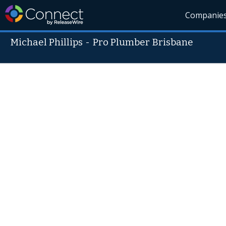
Companie
Michael Phillips
-
Pro Plumber Brisbane