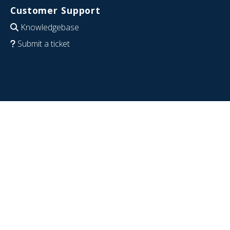
Customer Support
Knowledgebase
Submit a ticket