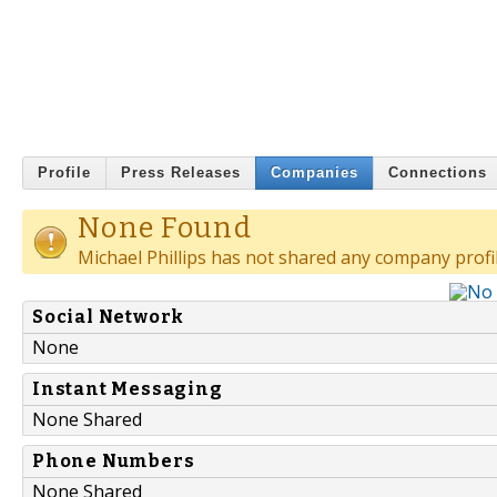
Profile
Press Releases
Companies
Connections
None Found
Michael Phillips has not shared any company profil
Social Network
None
Instant Messaging
None Shared
Phone Numbers
None Shared