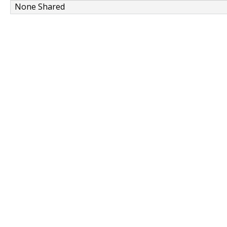
None Shared