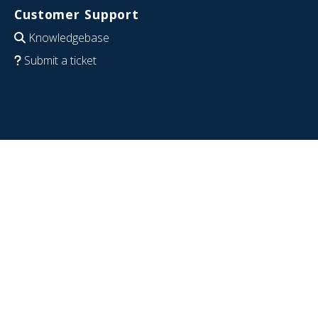
Customer Support
Knowledgebase
Submit a ticket