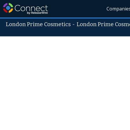
Companie
London Prime Cosmetics
-
London Prime Cosme