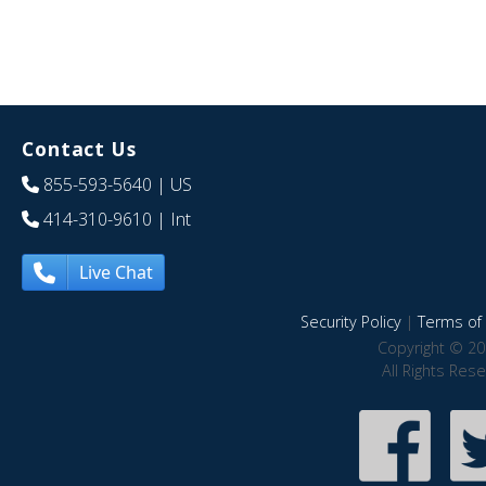
Contact Us
855-593-5640
| US
414-310-9610
| Int
Live Chat
Security Policy
|
Terms of 
Copyright © 20
All Rights Res