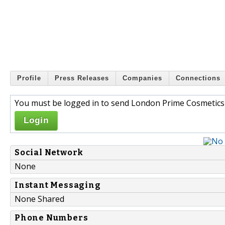
Profile
Press Releases
Companies
Connections
You must be logged in to send London Prime Cosmetics 
Login
Social Network
None
Instant Messaging
None Shared
Phone Numbers