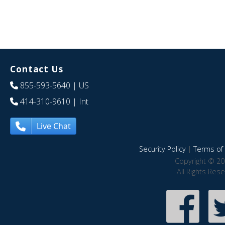
Contact Us
855-593-5640
| US
414-310-9610
| Int
Live Chat
Security Policy
|
Terms of 
Copyright © 20
All Rights Res