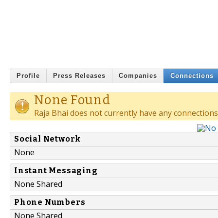
Profile
Press Releases
Companies
Connections
None Found
Raja Bhai does not currently have any connections
Social Network
None
Instant Messaging
None Shared
Phone Numbers
None Shared