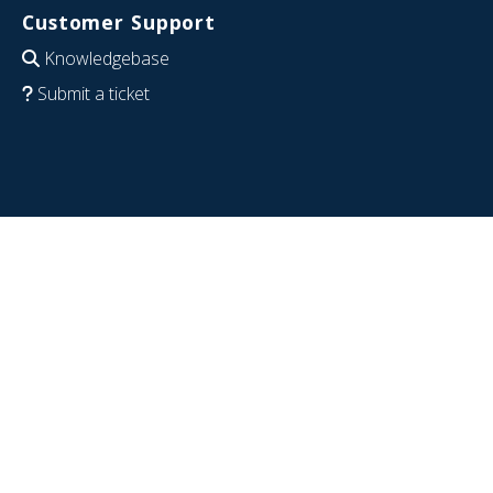
Customer Support
Knowledgebase
Submit a ticket