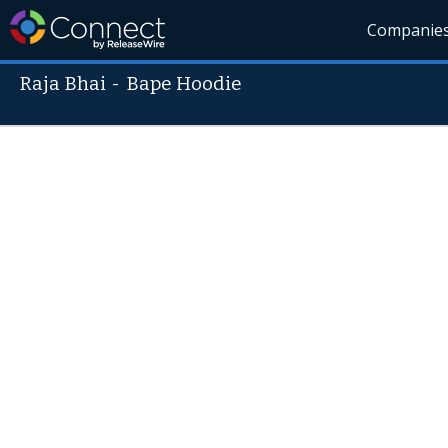
Companie
Raja Bhai
-
Bape Hoodie