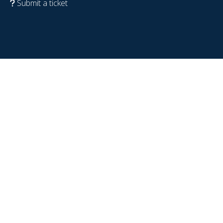
Submit a ticket