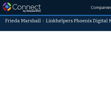
Companie
Frieda Marshall
-
Linkhelpers Phoenix Digital