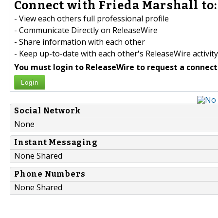
Connect with Frieda Marshall to:
- View each others full professional profile
- Communicate Directly on ReleaseWire
- Share information with each other
- Keep up-to-date with each other's ReleaseWire activity
You must login to ReleaseWire to request a connect
Login
Social Network
None
Instant Messaging
None Shared
Phone Numbers
None Shared