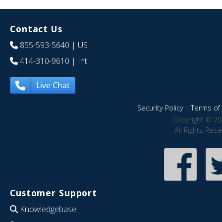
Contact Us
855-593-5640
| US
414-310-9610
| Int
Live Chat
Security Policy
|
Terms of 
Copyright © 20
All Rights Res
Customer Support
Knowledgebase