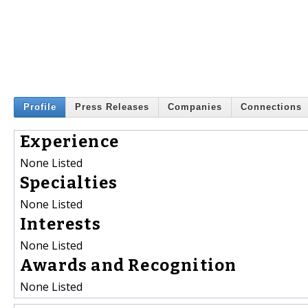
Profile
Press Releases
Companies
Connections
Experience
None Listed
Specialties
None Listed
Interests
None Listed
Awards and Recognition
None Listed