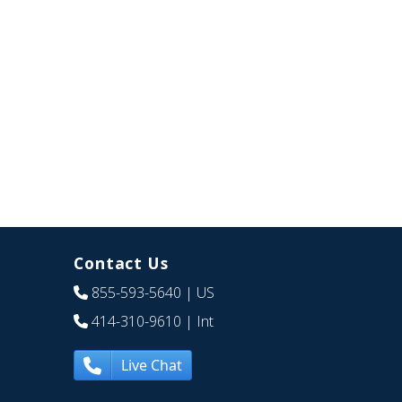
Contact Us
855-593-5640
| US
414-310-9610
| Int
Live Chat