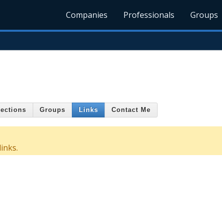
Companies
Professionals
Groups
ections
Groups
Links
Contact Me
inks.