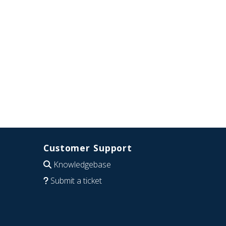
Customer Support
Knowledgebase
Submit a ticket