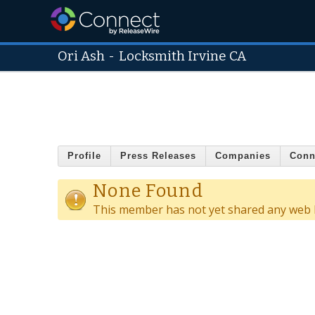
Ori Ash
-
Locksmith Irvine CA
Profile
Press Releases
Companies
Conn
None Found
This member has not yet shared any web l