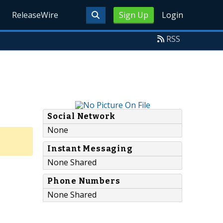
ReleaseWire
Sign Up
Login
RSS
Social Network
None
Instant Messaging
None Shared
Phone Numbers
None Shared