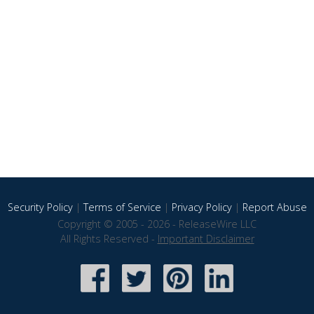
Security Policy
|
Terms of Service
|
Privacy Policy
|
Report Abuse
Copyright © 2005 - 2026 - ReleaseWire LLC
All Rights Reserved -
Important Disclaimer