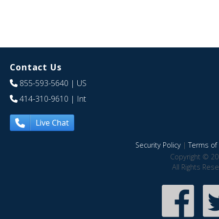
Contact Us
855-593-5640
| US
414-310-9610
| Int
Live Chat
Security Policy
|
Terms of 
Copyright © 20
All Rights Res