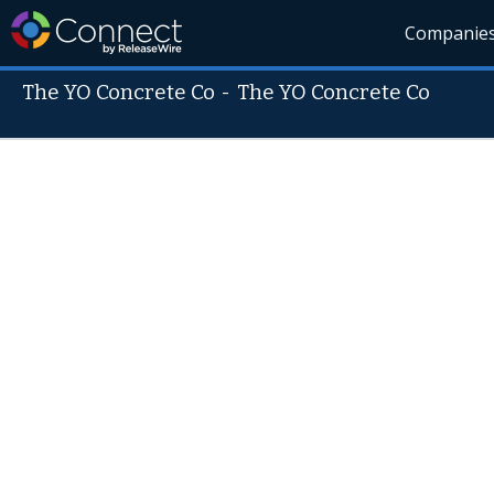
Companie
The YO Concrete Co
-
The YO Concrete Co