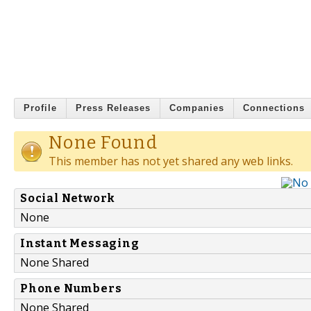
Profile
Press Releases
Companies
Connections
None Found
This member has not yet shared any web links.
Social Network
None
Instant Messaging
None Shared
Phone Numbers
None Shared