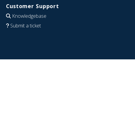
Customer Support
Knowledgebase
Submit a ticket